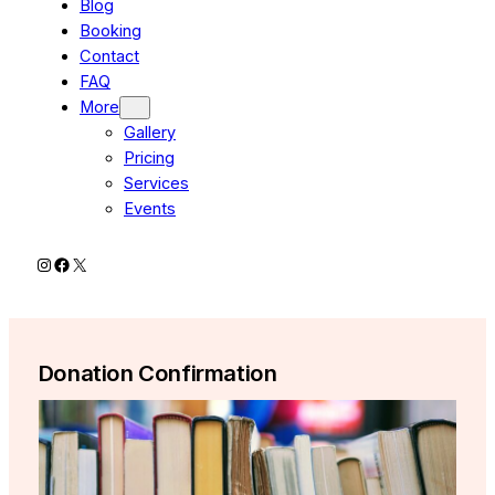
Blog
Booking
Contact
FAQ
More
Gallery
Pricing
Services
Events
Instagram
Facebook
X
Donation Confirmation