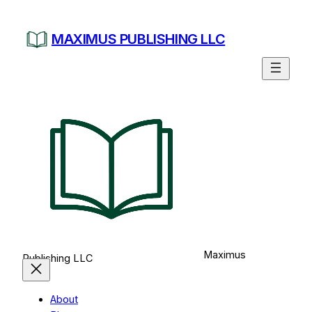
Skip
to
MAXIMUS PUBLISHING LLC
content
Maximus
Publishing LLC
About