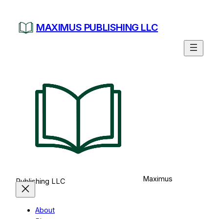
Skip
to
MAXIMUS PUBLISHING LLC
content
Maximus
Publishing LLC
About