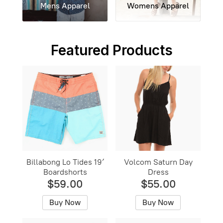
Mens Apparel
Womens Apparel
Featured Products
Billabong Lo Tides 19′
Volcom Saturn Day
Boardshorts
Dress
$59.00
$55.00
Buy Now
Buy Now