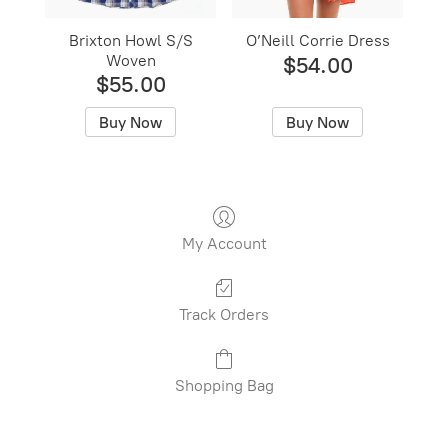
Brixton Howl S/S
O’Neill Corrie Dress
Woven
$54.00
$55.00
Buy Now
Buy Now
My Account
Track Orders
Shopping Bag