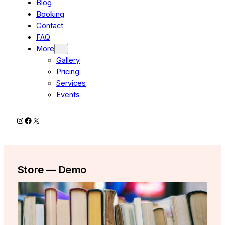
Blog
Booking
Contact
FAQ
More
Gallery
Pricing
Services
Events
Instagram
Facebook
X
Store — Demo