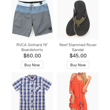
RVCA Gothard 19′
Reef Slammed Rover
Boardshorts
Sandal
$60.00
$45.00
Buy Now
Buy Now