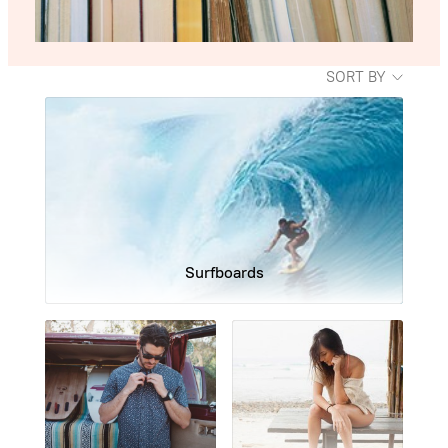
SORT BY
Surfboards