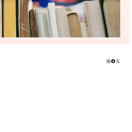
Instagram
Faceboo
X