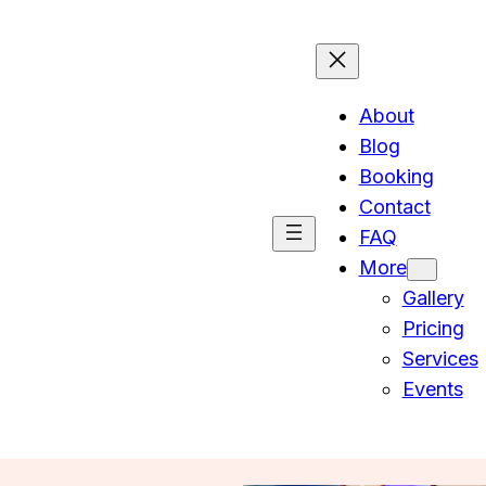
About
Blog
Booking
Contact
FAQ
More
Gallery
Pricing
Services
Events