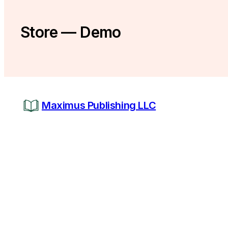
Store — Demo
Maximus Publishing LLC