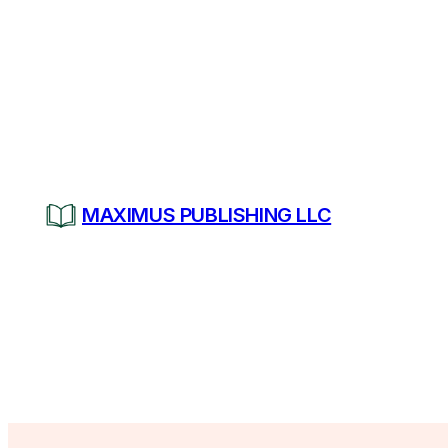
Skip
to
content
MAXIMUS PUBLISHING LLC