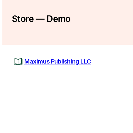
Store — Demo
Maximus Publishing LLC