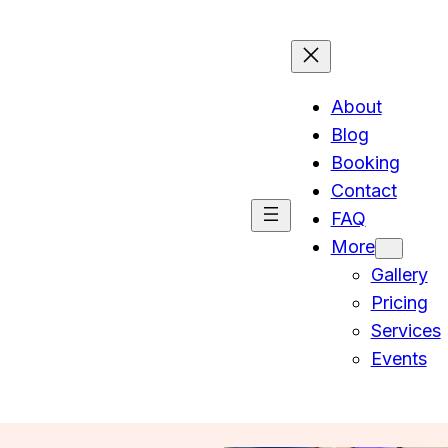
About
Blog
Booking
Contact
FAQ
More
Gallery
Pricing
Services
Events