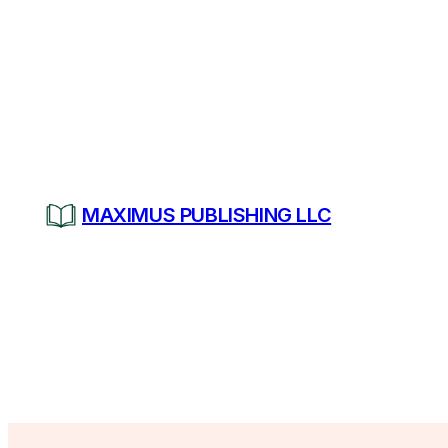
Skip
to
content
MAXIMUS PUBLISHING LLC