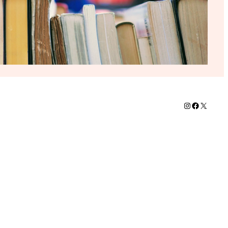
Instagram
Faceboo
X